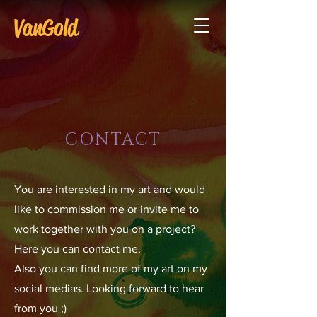
VanGold
CONTACT
You are interested in my art and would
like to commission me or invite me to
work together with you on a project?
Here you can contact me.
Also you can find more of my art on my
social medias. Looking forward to hear
from you ;)