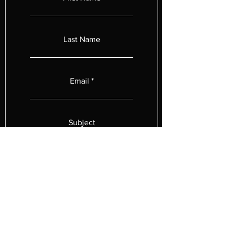
Last Name
Email
Subject
Leave us a message...