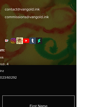
contact@vangold.ink
commissions@vangold.ink
um:
ink
str. 4
inz
6/023/60292
First Name