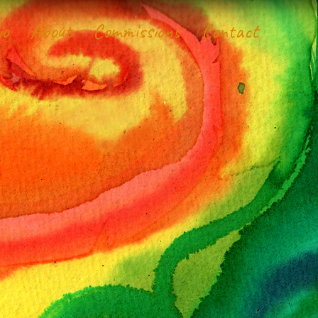
io
About
Commissions
Contact
d