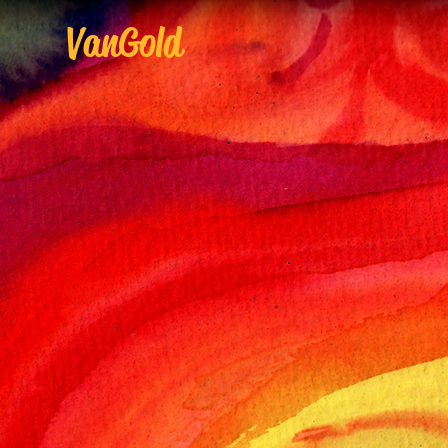
VanGold
V