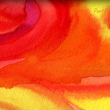
Portfol
Domain of
anGol